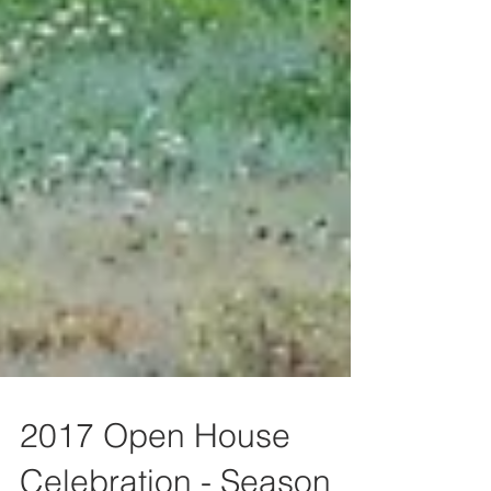
2017 Open House