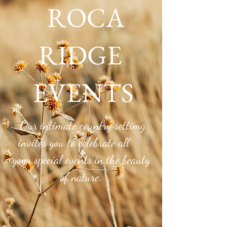
ROCA
RIDGE
EVENTS
Roca Ridge Blog
Our intimate country settimg
invites you to celebrate all
your special events in the beauty
of nature.