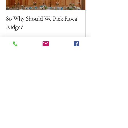
So Why Should We Pick Roca
Ridge?
Recent Posts
Resources for Financial
Planning!