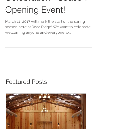
Celebration - Season
Opening Event!
March 11, 2017 will mark the start of the spring
season here at Roca Ridge! We want to celebrate by
welcoming anyone and everyone to...
Featured Posts