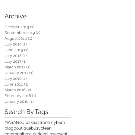
Archive
October 2019
(1)
1 post
September 2019
(2)
2 posts
me:
August 2019
(1)
1 post
July 2019
(1)
1 post
June 2019
(1)
1 post
July 2018
(1)
1 post
July 2017
(1)
1 post
March 2017
(1)
1 post
January 2017
(1)
1 post
July 2016
(1)
1 post
June 2016
(1)
1 post
March 2016
(2)
2 posts
February 2016
(1)
1 post
January 2016
(1)
1 post
Search By Tags
NASA
Nebraska
astronomy
barn
blog
boutique
busy
clean
community
eclectic
eclipse
event