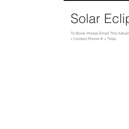
Solar Ecli
To Book, Please Email This Adva
> Contact Phone #: > Total...