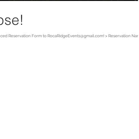
pse!
nced Reservation Form to RocaRidgeEvents@gmail.com! > Reservation Na