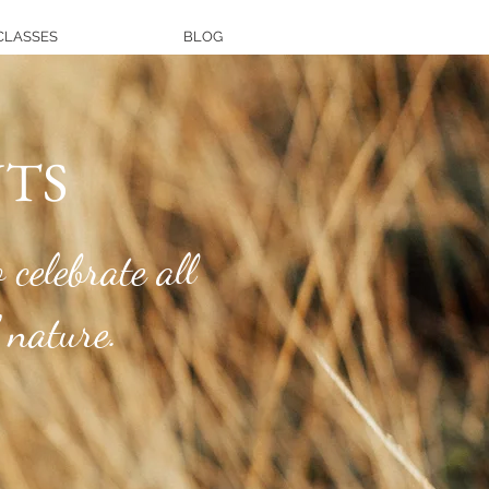
CLASSES
BLOG
TS
 celebrate all
 nature.