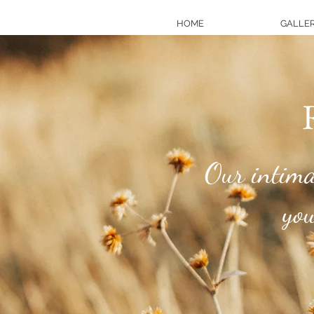
HOME
GALLER
R
Our intimat
your 