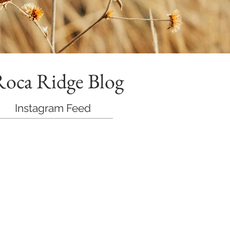
Roca Ridge Blog
Instagram Feed