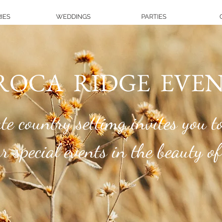
IES
WEDDINGS
PARTIES
OCA RIDGE EVEN
e country settimg invites you to
special events in the beauty of