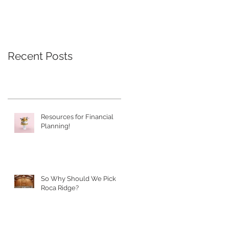
Recent Posts
Resources for Financial
Planning!
So Why Should We Pick
Roca Ridge?