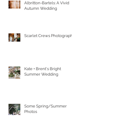
Albritton-Bartels: A Vivid
Autumn Wedding
Scarlet Crews Photography
Kate + Brent's Bright
Summer Wedding
Some Spring/Summer
Photos