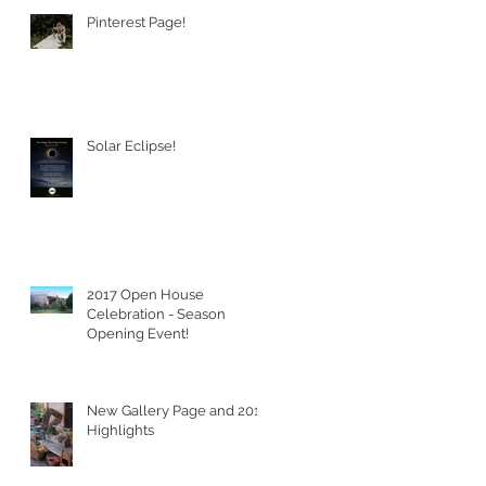
Pinterest Page!
Solar Eclipse!
2017 Open House
Celebration - Season
Opening Event!
New Gallery Page and 2016
Highlights