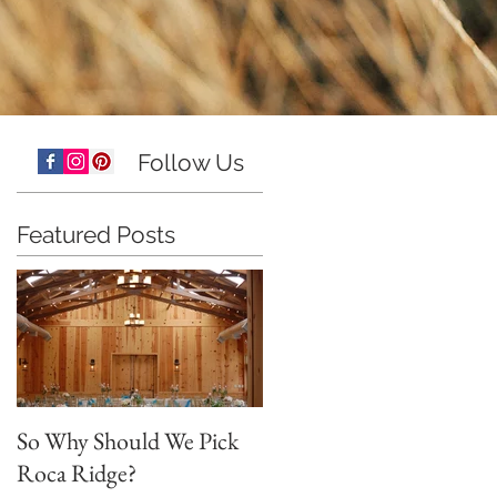
Follow Us
Featured Posts
So Why Should We Pick
Roca Ridge?