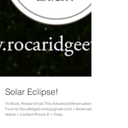
Solar Eclipse!
To Book, Please Email This Advanced Reservation
Form to RocaRidgeEvents@gmail.com! > Reservation
Name: > Contact Phone #: > Total...