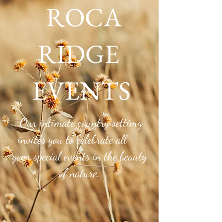
ROCA
RIDGE
EVENTS
Roca Ridge Blog
Our intimate country settimg
invites you to celebrate all
your special events in the beauty
of nature.