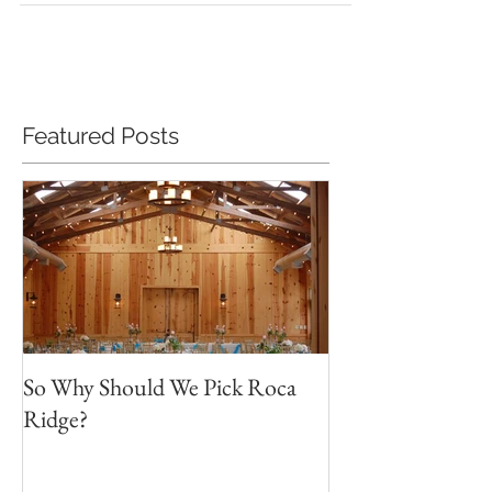
Featured Posts
So Why Should We Pick Roca
Ridge?