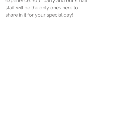
experience. Your party and our small 
staff will be the only ones here to 
share in it for your special day!