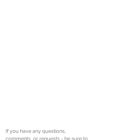
If you have any questions, 
comments, or requests - be sure to 