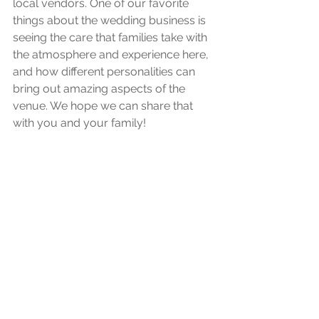
local vendors. One of our favorite 
things about the wedding business is 
seeing the care that families take with 
the atmosphere and experience here, 
and how different personalities can 
bring out amazing aspects of the 
venue. We hope we can share that 
with you and your family!