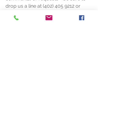
drop us a line at (402) 405 9212 or 
(818) 279 4494 or email us at 
rocaridgeevents@gmail.com! Thank 
you!
Tags:
weddings
events
eclectic
garden
barn
log home
Comments
Write a comment...