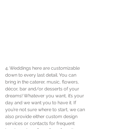
4. Weddings here are customizable 
down to every last detail. You can 
bring in the caterer, music, flowers, 
décor, bar and/or desserts of your 
dreams! Whatever you want, it’s your 
day and we want you to have it. If 
you’re not sure where to start, we can 
also provide either custom design 
services or contacts for frequent 