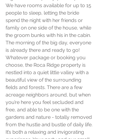
We have rooms available for up to 15 
people to sleep, letting the bride 
spend the night with her friends or 
family on one side of the house, while 
the groom bunks with his in the cabin. 
The morning of the big day, everyone 
is already there and ready to go! 
Whatever package or booking you 
choose, the Roca Ridge property is 
nestled into a quiet little valley with a 
beautiful view of the surrounding 
fields and forests. There are a few 
acreage neighbors around, but when 
you’re here you feel secluded and 
free, and able to be one with the 
gardens and nature - totally removed 
from the hustle and bustle of daily life. 
It’s both a relaxing and invigorating 