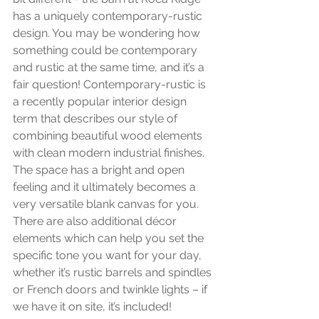
has a uniquely contemporary-rustic 
design. You may be wondering how 
something could be contemporary 
and rustic at the same time, and it’s a 
fair question! Contemporary-rustic is 
a recently popular interior design 
term that describes our style of 
combining beautiful wood elements 
with clean modern industrial finishes. 
The space has a bright and open 
feeling and it ultimately becomes a 
very versatile blank canvas for you. 
There are also additional décor 
elements which can help you set the 
specific tone you want for your day, 
whether it’s rustic barrels and spindles 
or French doors and twinkle lights – if 
we have it on site, it’s included! 