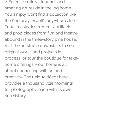
2. Eclectic cultural touches and 
amazing art reside in the log home. 
You simply won’t find a collection like 
the Konrardy-Proett’s anywhere else. 
Tribal masks, instruments, artifacts 
and prop pieces from film and theatre 
abound in the three-story pine house. 
Visit the art studio downstairs to see 
original works and projects in 
process, or tour the boutique for take-
home offerings – our home is all 
about connecting with art and 
creativity. The unique décor here 
provides a thousand little moments 
for photography, each with its own 
rich history.