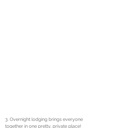
3. Overnight lodging brings everyone 
together in one pretty, private place! 