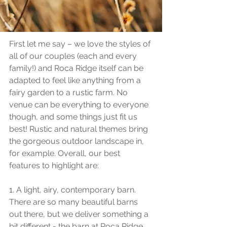
you decide if we can make your 
dreams happen together!
First let me say – we love the styles of 
all of our couples (each and every 
family!) and Roca Ridge itself can be 
adapted to feel like anything from a 
fairy garden to a rustic farm. No 
venue can be everything to everyone 
though, and some things just fit us 
best! Rustic and natural themes bring 
the gorgeous outdoor landscape in, 
for example. Overall, our best 
features to highlight are:
1. A light, airy, contemporary barn. 
There are so many beautiful barns 
out there, but we deliver something a 
bit different - the barn at Roca Ridge 