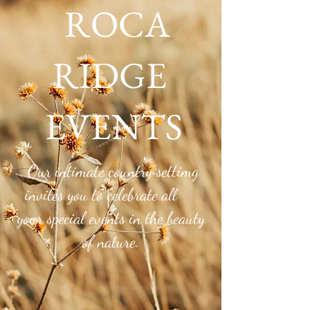
ROCA
RIDGE
EVENTS
Roca Ridge Blog
Our intimate country settimg
invites you to celebrate all
your special events in the beauty
of nature.