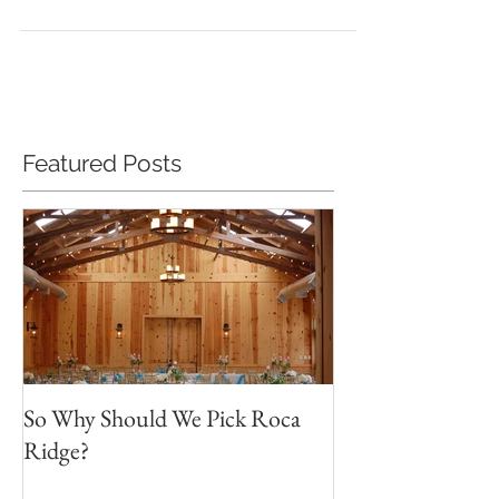
Name: > Contact Phone #: > Total...
Featured Posts
So Why Should We Pick Roca
Ridge?