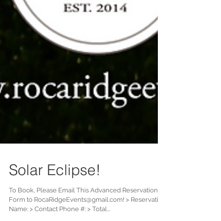
Solar Eclipse!
To Book, Please Email This Advanced Reservation
Form to RocaRidgeEvents@gmail.com! > Reservation